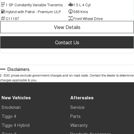
1 SP Constantly Variable Transmission
1.5 L 4 Cyl
Hybrid with Petrol - Premium ULP
588 Kms
C11197
Front Wheel Drive
View Details
Contact Us
Disclaimers
2
.
EGC prices exclude government charges and on-road costs. Contact the dealer to determine
charges applicable to you.
New Vehicles
Aftersales
Stockman
Service
Tiggo 4
Parts
Tiggo 4 Hybrid
Warranty