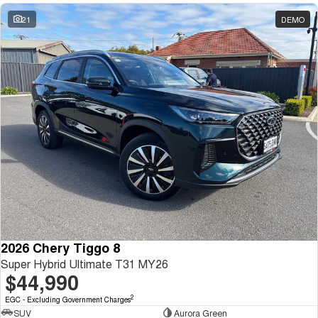
21
DEMO
2026 Chery Tiggo 8
Super Hybrid Ultimate T31 MY26
$44,990
2
EGC - Excluding Government Charges
SUV
Aurora Green