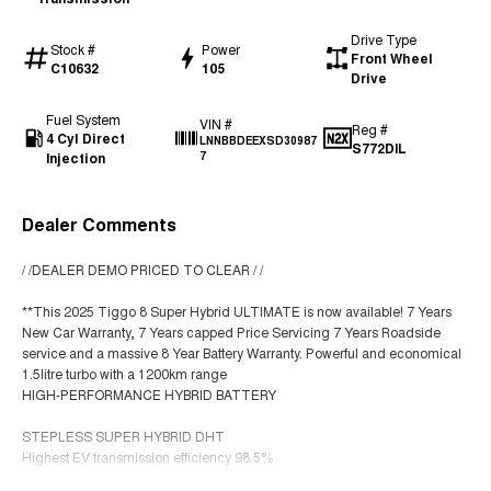
Drive Type
Stock #
Power
Front Wheel
C10632
105
Drive
Fuel System
VIN #
Reg #
4 Cyl Direct
LNNBBDEEXSD30987
S772DIL
Injection
7
Dealer Comments
/ /DEALER DEMO PRICED TO CLEAR / /
**This 2025 Tiggo 8 Super Hybrid ULTIMATE is now available! 7 Years
New Car Warranty, 7 Years capped Price Servicing 7 Years Roadside
service and a massive 8 Year Battery Warranty. Powerful and economical
1.5litre turbo with a 1200km range
HIGH-PERFORMANCE HYBRID BATTERY
STEPLESS SUPER HYBRID DHT
Highest EV transmission efficiency 98.5%