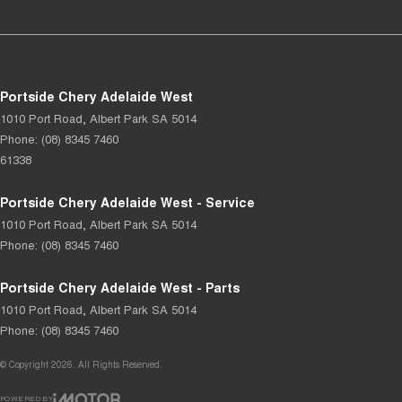
Portside Chery Adelaide West
1010 Port Road
,
Albert Park
SA
5014
Phone:
(08) 8345 7460
61338
Portside Chery Adelaide West - Service
1010 Port Road
,
Albert Park
SA
5014
Phone:
(08) 8345 7460
Portside Chery Adelaide West - Parts
1010 Port Road
,
Albert Park
SA
5014
Phone:
(08) 8345 7460
© Copyright
2026
. All Rights Reserved.
POWERED BY