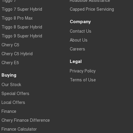
Tiggo 7
Roadside Assistance
Tiggo 7 Super Hybrid
Capped Price Servicing
Tiggo 8 Pro Max
Company
Tiggo 8 Super Hybrid
Contact Us
Tiggo 9 Super Hybrid
About Us
Chery C5
Careers
Chery C5 Hybrid
Legal
Chery E5
Privacy Policy
Buying
Terms of Use
Our Stock
Special Offers
Local Offers
Finance
Chery Finance Difference
Finance Calculator