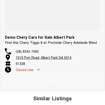
Demo Chery Cars for Sale Albert Park
Find this Chery Tiggo 8 at Portside Chery Adelaide West
(08) 8345 7460
1010 Port Road, Albert Park SA 5014
61338
Closed
now
Call Us
Similar Listings