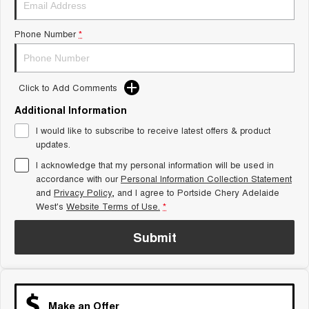
Tiggo 8 Super Hybrid
Chery E5
From $45,990 Driveaway -
From $37,990 Driveaway - All-
Phone Number
*
1,200km Range | 7-seat
electric
Tiggo 9 Super Hybrid
Available Now - 7-seater Large
SUV
Click to Add Comments
Additional Information
Small SUV
I would like to subscribe to receive latest offers & product
Tiggo 4
Tiggo 4 Hybrid
updates.
From $23,990 Driveaway - #1
From $29,990 Driveaway - 5-
BEST SELLING SMALL SUV*
seater Small SUV
I acknowledge that my personal information will be used in
accordance with our
Personal Information Collection Statement
and
Privacy Policy
Chery C5
, and I agree to
Portside Chery Adelaide
Chery E5
From $28,990 Driveaway - Form
From $37,990 Driveaway - All-
West's
Website Terms of Use.
*
meets function
electric
Submit
Chery C5 Hybrid
From $31,990 Driveaway - Hybrid
Crossover SUV
Medium SUV
Make an Offer