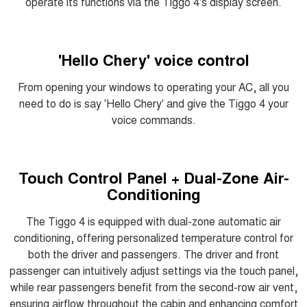
operate its functions via the Tiggo 4's display screen.
'Hello Chery' voice control
From opening your windows to operating your AC, all you
need to do is say 'Hello Chery' and give the Tiggo 4 your
voice commands.
Touch Control Panel + Dual-Zone Air-
Conditioning
The Tiggo 4 is equipped with dual-zone automatic air
conditioning, offering personalized temperature control for
both the driver and passengers. The driver and front
passenger can intuitively adjust settings via the touch panel,
while rear passengers benefit from the second-row air vent,
ensuring airflow throughout the cabin and enhancing comfort