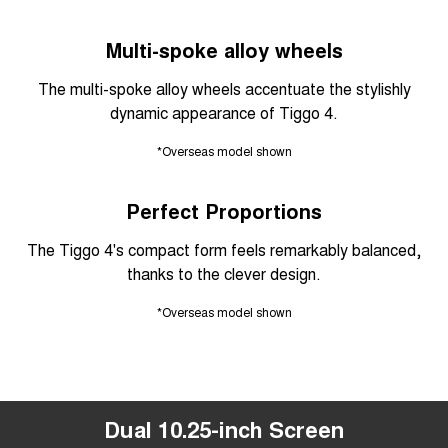
Multi-spoke alloy wheels
The multi-spoke alloy wheels accentuate the stylishly
dynamic appearance of Tiggo 4.
*Overseas model shown
Perfect Proportions
The Tiggo 4's compact form feels remarkably balanced,
thanks to the clever design.
*Overseas model shown
Dual 10.25-inch Screen