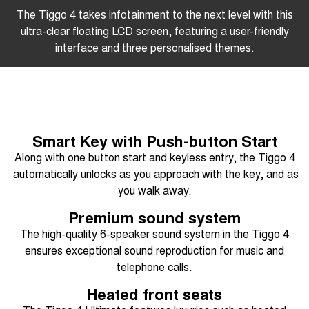
The Tiggo 4 takes infotainment to the next level with this
ultra-clear floating LCD screen, featuring a user-friendly
interface and three personalised themes.
Smart Key with Push-button Start
Along with one button start and keyless entry, the Tiggo 4
automatically unlocks as you approach with the key, and as
you walk away.
Premium sound system
The high-quality 6-speaker sound system in the Tiggo 4
ensures exceptional sound reproduction for music and
telephone calls.
Heated front seats