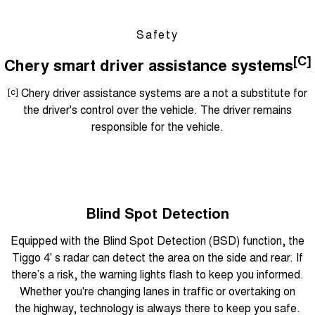
Safety
[C]
Chery smart driver assistance systems
[c]
Chery driver assistance systems are a not a substitute for
the driver's control over the vehicle. The driver remains
responsible for the vehicle.
Blind Spot Detection
Equipped with the Blind Spot Detection (BSD) function, the
Tiggo 4' s radar can detect the area on the side and rear. If
there’s a risk, the warning lights flash to keep you informed.
Whether you're changing lanes in traffic or overtaking on
the highway, technology is always there to keep you safe.