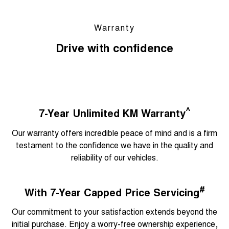
Warranty
Drive with confidence
^
7-Year Unlimited KM Warranty
Our warranty offers incredible peace of mind and is a firm
testament to the confidence we have in the quality and
reliability of our vehicles.
#
With 7-Year Capped Price Servicing
Our commitment to your satisfaction extends beyond the
initial purchase. Enjoy a worry-free ownership experience,