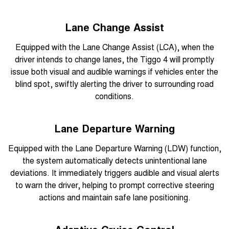
Lane Change Assist
Equipped with the Lane Change Assist (LCA), when the
driver intends to change lanes, the Tiggo 4 will promptly
issue both visual and audible warnings if vehicles enter the
blind spot, swiftly alerting the driver to surrounding road
conditions.
Lane Departure Warning
Equipped with the Lane Departure Warning (LDW) function,
the system automatically detects unintentional lane
deviations. It immediately triggers audible and visual alerts
to warn the driver, helping to prompt corrective steering
actions and maintain safe lane positioning.