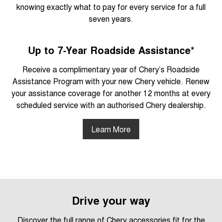
knowing exactly what to pay for every service for a full
seven years.
Up to 7-Year Roadside Assistance*
Receive a complimentary year of Chery’s Roadside
Assistance Program with your new Chery vehicle. Renew
your assistance coverage for another 12 months at every
scheduled service with an authorised Chery dealership.
Learn More
Drive your way
Discover the full range of Chery accessories fit for the