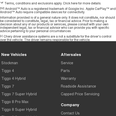
^#*
Terms, conditions and exclusions apply.
Click here
for more details.
[S2]
Android™ Auto is a registered trademark of Google Inc. Apple CarPlay™ and
Android™ Auto require compatible devices for connectivity.
Information provided is of a general nature only. It does not constitute, nor should
be considered to constitute, legal, tax or financial advice. Prior to making a
decision about any of our products or services, please consult with your own
independent legal, tax or financial advisor who can provide you with specific
advice pertaining to your personal circumstances
[c]
Chery driver assistance systems are a not a substitute for the driver's control
over the vehicle. The driver remains responsible for the vehicle.
New Vehicles
Aftersales
Stockman
Service
Tiggo 4
Parts
Tiggo 4 Hybrid
Warranty
Tiggo 7
Roadside Assistance
Tiggo 7 Super Hybrid
Capped Price Servicing
Tiggo 8 Pro Max
Company
Tiggo 8 Super Hybrid
Contact Us