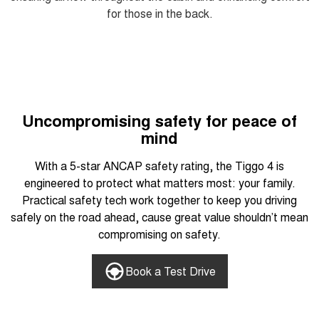
for those in the back.
Uncompromising safety for peace of
mind
With a 5-star ANCAP safety rating, the Tiggo 4 is
engineered to protect what matters most: your family.
Practical safety tech work together to keep you driving
safely on the road ahead, cause great value shouldn’t mean
compromising on safety.
Book a Test Drive