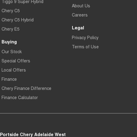
Tiggo 9 Super Hybrid
About Us
Chery C5
Careers
Chery C5 Hybrid
Legal
Chery E5
Privacy Policy
Buying
Terms of Use
Our Stock
Special Offers
Local Offers
Finance
Chery Finance Difference
Finance Calculator
Portside Chery Adelaide West