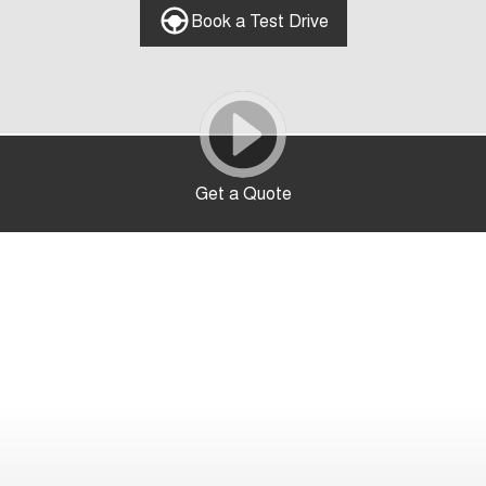
Book a Test Drive
Get a Quote