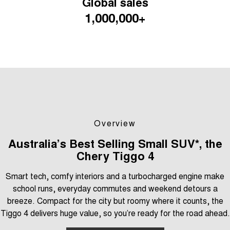
Global sales
Tiggo 7
Tiggo 7 Super Hybrid
1,000,000+
From $29,990 Driveaway - 5-
From $34,990 Driveaway -
seater Medium SUV
1,200km Range | 5-seat
Large SUV
Tiggo 8 Pro Max
Tiggo 8 Super Hybrid
From $38,990 Driveaway - 7-
From $45,990 Driveaway -
seater Large SUV
1,200km Range | 7-seat
Tiggo 9 Super Hybrid
Available Now - 7-seater Large
SUV
Overview
Australia’s Best Selling Small SUV*, the
Chery Tiggo 4
Smart tech, comfy interiors and a turbocharged engine make
school runs, everyday commutes and weekend detours a
breeze. Compact for the city but roomy where it counts, the
Tiggo 4 delivers huge value, so you’re ready for the road ahead.