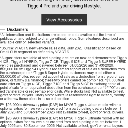
Tiggo 4 Pro and your driving lifestyle.
View Accessories
Disclaimers
*All information and illustrations are based on data available at the time of
publication and subject to change without notice. Some features described are
available only on selected variants.
*Source: VFACTS new vehicle sales data, July 2025. Classification based on
Small SUV segment as defined by VFACTS.
*August offers available at participating dealers on new and demonstrator Tiggo
4 ICE, Tiggo 4 HYBRID, Tiggo 7 ICE, Tiggo 8 ICE and Tiggo 8 SUPER HYBRID
vehicles purchased and delivered between 01/08/2026 and 31/08/2026.
#$2,000.00 off Tiggo 4 Hybrid is redeemed at point of sale as a deduction from
the purchase price. **Tiggo 8 Super Hybrid customers may elect either a
$3,000.00 off offer, redeemed at point of sale as a deduction from the purchase
price, or 3.88% p.a. finance; these two offers cannot be combined. ^$1,000 fuel
card offer on Tiggo 4 ICE, Tiggo 7 ICE and Tiggo 8 ICE is exchangeable at
point of sale for an equivalent deduction from the purchase price. *#^**Offers are
not transferable or redeemable for cash. While stocks last. Not available to fleet,
gov't or rental buyers. Chery Motor Australia reserves the right to extend, modify
or withdraw these offers in its sole discretion.
[T8]
$23,990 is driveaway price (DAP) for MY26 Tiggo 4 Urban model with no
optional extras for new vehicles ordered from participating dealers between 1
July 2026 and 30 September 2026. Not available to fleet, gov't or rental buyers.
[T9]
$26,990 is driveaway price (DAP) for MY26 Tiggo 4 Ultimate model with no
optional extras for new vehicles ordered from participating dealers between 1
July 2026 and 30 September 2026. Not available to fleet, gov't or rental buyers.