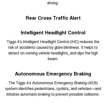
driving.
Rear Cross Traffic Alert
Intelligent Headlight Control
Tiggo 4’s Intelligent Headlight Control (IHC) reduces the
risk of accidents caused by glare blindness. It helps to
detect on-coming vehicle headlights, and dips the high
beam.
Autonomous Emergency Braking
The Tiggo 4’s Autonomous Emergency Braking (AEB)
system identifies pedestrians, cyclists, and vehicles—and
initiates automatic braking to prevent possible collisions.