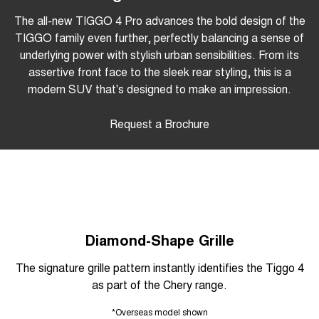
The all-new TIGGO 4 Pro advances the bold design of the
TIGGO family even further, perfectly balancing a sense of
underlying power with stylish urban sensibilities. From its
assertive front face to the sleek rear styling, this is a
modern SUV that's designed to make an impression.
Request a Brochure
Diamond-Shape Grille
The signature grille pattern instantly identifies the Tiggo 4
as part of the Chery range.
*Overseas model shown