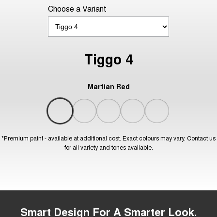
Choose a Variant
Tiggo 4
Martian Red
*Premium paint - available at additional cost. Exact colours may vary. Contact us
for all variety and tones available.
Smart Design For A Smarter Look.