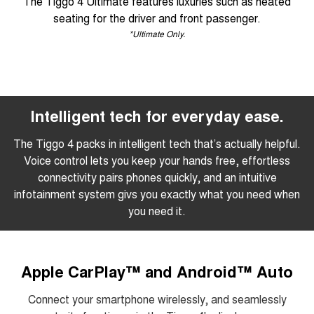
The Tiggo 4 Ultimate features luxuries such as heated
seating for the driver and front passenger.
*Ultimate Only.
Intelligent tech for everyday ease.
The Tiggo 4 packs in intelligent tech that’s actually helpful.
Voice control lets you keep your hands free, effortless
connectivity pairs phones quickly, and an intuitive
infotainment system givs you exactly what you need when
you need it.
Apple CarPlay™ and Android™ Auto
Connect your smartphone wirelessly, and seamlessly