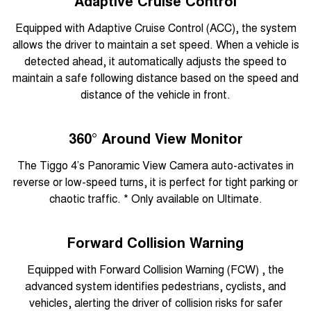
Adaptive Cruise Control
Equipped with Adaptive Cruise Control (ACC), the system
allows the driver to maintain a set speed. When a vehicle is
detected ahead, it automatically adjusts the speed to
maintain a safe following distance based on the speed and
distance of the vehicle in front.
360° Around View Monitor
The Tiggo 4’s Panoramic View Camera auto-activates in
reverse or low-speed turns, it is perfect for tight parking or
chaotic traffic. * Only available on Ultimate.
Forward Collision Warning
Equipped with Forward Collision Warning (FCW) , the
advanced system identifies pedestrians, cyclists, and
vehicles, alerting the driver of collision risks for safer