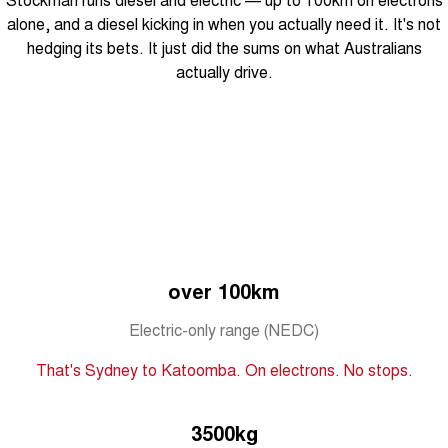
Tiggo 8 Super Hybrid
Chery E5
alone, and a diesel kicking in when you actually need it. It's not
From $45,990 Driveaway -
From $37,990 Driveaway - All-
hedging its bets. It just did the sums on what Australians
1,200km Range | 7-seat
electric
actually drive.
Tiggo 9 Super Hybrid
Available Now - 7-seater Large
SUV
Small SUV
Tiggo 4
Tiggo 4 Hybrid
From $23,990 Driveaway - #1
From $29,990 Driveaway - 5-
BEST SELLING SMALL SUV*
seater Small SUV
Chery C5
Chery E5
over 100km
From $28,990 Driveaway - Form
From $37,990 Driveaway - All-
meets function
electric
Electric-only range (NEDC)
Chery C5 Hybrid
From $31,990 Driveaway - Hybrid
That's Sydney to Katoomba. On electrons. No stops.
Crossover SUV
Medium SUV
3500kg