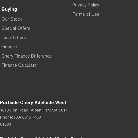
Privacy Policy
Buying
Terms of Use
Our Stock
Special Offers
Local Offers
Finance
Chery Finance Difference
Finance Calculator
Portside Chery Adelaide West
1010 Port Road
,
Albert Park
SA
5014
Phone:
(08) 8345 7460
61338