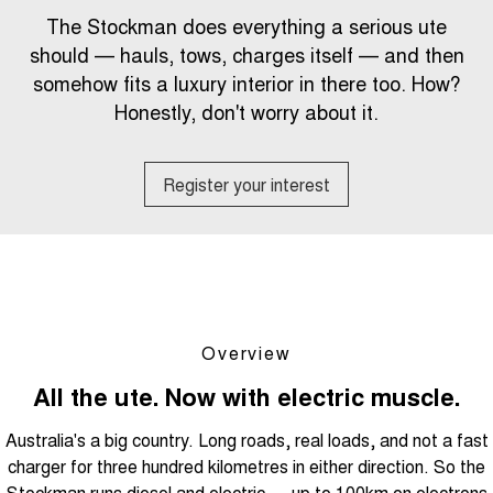
Tiggo 8 Super Hybrid
Tiggo 9 Super Hybrid
The Stockman does everything a serious ute
From $45,990 Driveaway -
Available Now - 7-seater Large
COMPANY
Finance
Capped Price Servicing
1,200km Range | 7-seat
SUV
should — hauls, tows, charges itself — and then
somehow fits a luxury interior in there too. How?
Contact Us
Chery Finance Difference
Chery C5
Chery C5 Hybrid
From $28,990 Driveaway - Form
Honestly, don't worry about it.
From $31,990 Driveaway - Hybrid
meets function
Crossover SUV
About Us
Finance Calculator
Chery E5
Register your interest
From $37,990 Driveaway - All-
Careers
electric
Coming Soon
Stockman
Chery C5 Hybrid
Australia's first diesel PHEV ute
From $31,990 Driveaway - Hybrid
Award-winning design. Coming
Crossover SUV
soon.
Overview
New Energy
All the ute. Now with electric muscle.
Australia's a big country. Long roads, real loads, and not a fast
Tiggo 4 Hybrid
Tiggo 7 Super Hybrid
From $29,990 Driveaway - 5-
From $34,990 Driveaway -
charger for three hundred kilometres in either direction. So the
seater Small SUV
1,200km Range | 5-seat
Stockman runs diesel and electric — up to 100km on electrons