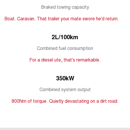
Tiggo 7
Tiggo 7 Super Hybrid
Braked towing capacity
From $29,990 Driveaway - 5-
From $34,990 Driveaway -
seater Medium SUV
1,200km Range | 5-seat
Boat. Caravan. That trailer your mate swore he'd return.
Large SUV
2L/100km
Tiggo 8 Pro Max
Tiggo 8 Super Hybrid
From $38,990 Driveaway - 7-
From $45,990 Driveaway -
seater Large SUV
1,200km Range | 7-seat
Combined fuel consumption
For a diesel ute, that's remarkable.
Tiggo 9 Super Hybrid
Available Now - 7-seater Large
SUV
350kW
Combined system output
800Nm of torque. Quietly devastating on a dirt road.