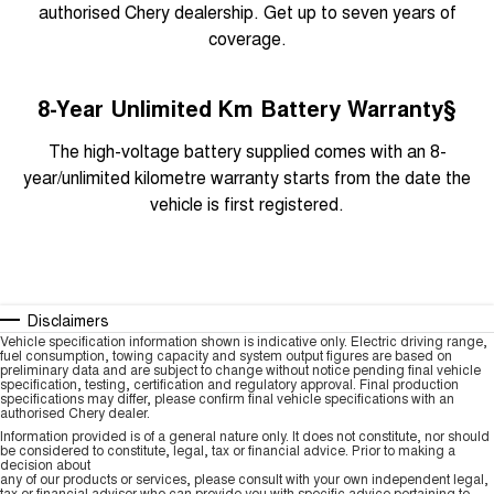
authorised Chery dealership. Get up to seven years of
coverage.
8-Year Unlimited Km Battery Warranty§
The high-voltage battery supplied comes with an 8-
year/unlimited kilometre warranty starts from the date the
vehicle is first registered.
Disclaimers
Vehicle specification information shown is indicative only. Electric driving range,
fuel consumption, towing capacity and system output figures are based on
preliminary data and are subject to change without notice pending final vehicle
specification, testing, certification and regulatory approval. Final production
specifications may differ, please confirm final vehicle specifications with an
authorised Chery dealer.
Information provided is of a general nature only. It does not constitute, nor should
be considered to constitute, legal, tax or financial advice. Prior to making a
decision about
any of our products or services, please consult with your own independent legal,
tax or financial advisor who can provide you with specific advice pertaining to