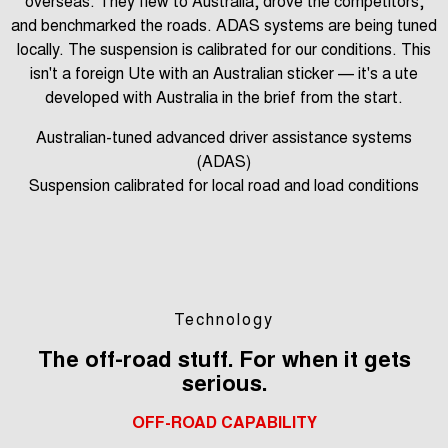
overseas. They flew to Australia, drove the competitors,
and benchmarked the roads. ADAS systems are being tuned
locally. The suspension is calibrated for our conditions. This
isn't a foreign Ute with an Australian sticker — it's a ute
developed with Australia in the brief from the start.
Australian-tuned advanced driver assistance systems
(ADAS)
Suspension calibrated for local road and load conditions
Technology
The off-road stuff. For when it gets
serious.
OFF-ROAD CAPABILITY