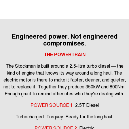
Engineered power. Not engineered
compromises.
THE POWERTRAIN
The Stockman is built around a 2.5-litre turbo diesel — the
kind of engine that knows its way around a long haul. The
electric motor is there to make it faster, cleaner, and quieter,
not to replace it. Together they produce 350kW and 800Nm.
Enough grunt to remind other utes who they're dealing with.
POWER SOURCE 1
2.5T Diesel
Turbocharged. Torquey. Ready for the long haul.
POWER SOURCE 2
Electric