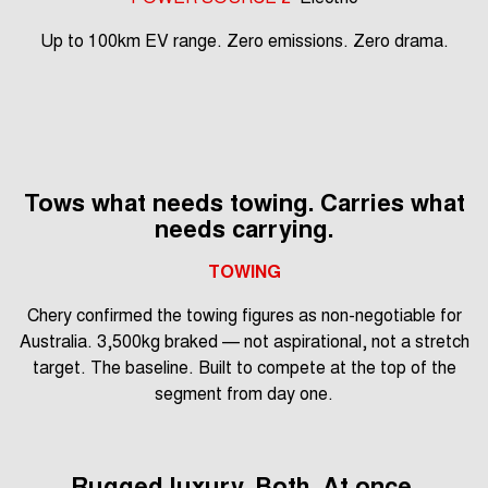
Up to 100km EV range. Zero emissions. Zero drama.
Tows what needs towing. Carries what
needs carrying.
TOWING
Chery confirmed the towing figures as non-negotiable for
Australia. 3,500kg braked — not aspirational, not a stretch
target. The baseline. Built to compete at the top of the
segment from day one.
Rugged luxury. Both. At once.