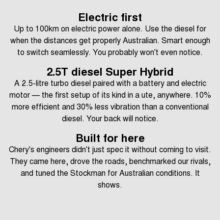
Electric first
Up to 100km on electric power alone. Use the diesel for
when the distances get properly Australian. Smart enough
to switch seamlessly. You probably won't even notice.
2.5T diesel Super Hybrid
A 2.5-litre turbo diesel paired with a battery and electric
motor — the first setup of its kind in a ute, anywhere. 10%
more efficient and 30% less vibration than a conventional
diesel. Your back will notice.
Built for here
Chery's engineers didn't just spec it without coming to visit.
They came here, drove the roads, benchmarked our rivals,
and tuned the Stockman for Australian conditions. It
shows.