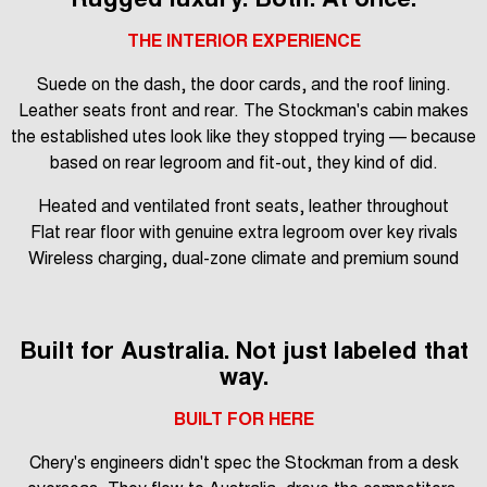
THE INTERIOR EXPERIENCE
Suede on the dash, the door cards, and the roof lining.
Leather seats front and rear. The Stockman's cabin makes
the established utes look like they stopped trying — because
based on rear legroom and fit-out, they kind of did.
Heated and ventilated front seats, leather throughout
Flat rear floor with genuine extra legroom over key rivals
Wireless charging, dual-zone climate and premium sound
Built for Australia. Not just labeled that
way.
BUILT FOR HERE
Chery's engineers didn't spec the Stockman from a desk