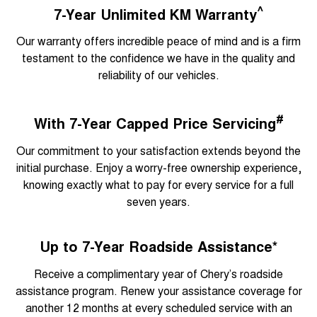
^
7-Year Unlimited KM Warranty
Our warranty offers incredible peace of mind and is a firm
testament to the confidence we have in the quality and
reliability of our vehicles.
#
With 7-Year Capped Price Servicing
Our commitment to your satisfaction extends beyond the
initial purchase. Enjoy a worry-free ownership experience,
knowing exactly what to pay for every service for a full
seven years.
Up to 7-Year Roadside Assistance*
Receive a complimentary year of Chery’s roadside
assistance program. Renew your assistance coverage for
another 12 months at every scheduled service with an