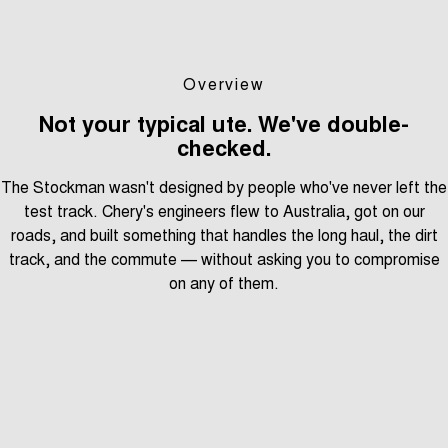
Overview
Not your typical ute. We've double-
checked.
The Stockman wasn't designed by people who've never left the
test track. Chery's engineers flew to Australia, got on our
roads, and built something that handles the long haul, the dirt
track, and the commute — without asking you to compromise
on any of them.