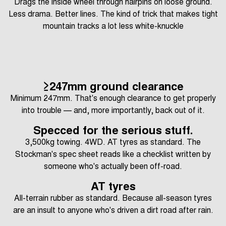
Drags the inside wheel through hairpins on loose ground.
Less drama. Better lines. The kind of trick that makes tight
mountain tracks a lot less white-knuckle
≥247mm ground clearance
Minimum 247mm. That's enough clearance to get properly
into trouble — and, more importantly, back out of it.
Specced for the serious stuff.
3,500kg towing. 4WD. AT tyres as standard. The
Stockman's spec sheet reads like a checklist written by
someone who's actually been off-road.
AT tyres
All-terrain rubber as standard. Because all-season tyres
are an insult to anyone who's driven a dirt road after rain.