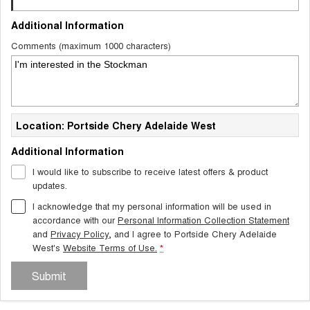
Additional Information
Comments (maximum 1000 characters)
Location: Portside Chery Adelaide West
Additional Information
I would like to subscribe to receive latest offers & product
updates.
I acknowledge that my personal information will be used in
accordance with our
Personal Information Collection Statement
and
Privacy Policy
, and I agree to
Portside Chery Adelaide
West's
Website Terms of Use.
*
Submit