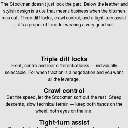
The Stockman doesn't just look the part. Below the leather and
stylish design is a ute that means business when the bitumen
runs out. Three diff locks, crawl control, and a tight-turn assist
— it's a proper off-roader wearing a very good suit.
Triple diff locks
Front, centre and rear differential locks — individually
selectable. For when traction is a negotiation and you want
all the leverage.
Crawl control
Set the speed, let the Stockman sort out the rest. Steep
descents, slow technical terrain — keep both hands on the
wheel, both eyes on the line.
Tight-turn assist