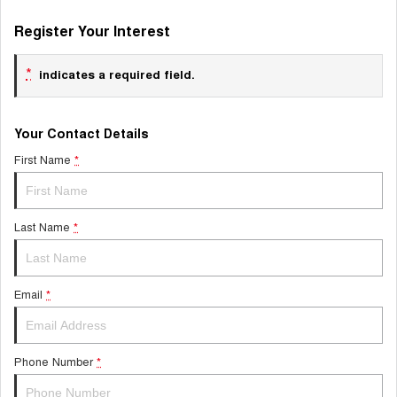
Register Your Interest
*
indicates a required field.
Your Contact Details
First Name
*
Last Name
*
Email
*
Phone Number
*