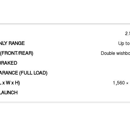
2.
ONLY RANGE
Up t
(FRONT/REAR)
Double wishbo
BRAKED
RANCE (FULL LOAD)
 x W x H)
1,560 ×
LAUNCH