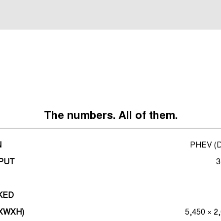
*overseas render shown
The numbers. All of them.
N
PHEV (Di
PUT
3
KED
LXWXH)
5,450 × 2