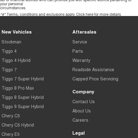
your personal
circumstances.
^#*
Terms, conditions and exclusions apply.
Click here
for more details.
New Vehicles
Aftersales
Stockman
Service
Tiggo 4
Parts
Tiggo 4 Hybrid
Warranty
Tiggo 7
Roadside Assistance
Tiggo 7 Super Hybrid
Capped Price Servicing
Tiggo 8 Pro Max
Company
Tiggo 8 Super Hybrid
Contact Us
Tiggo 9 Super Hybrid
About Us
Chery C5
Careers
Chery C5 Hybrid
Legal
Chery E5