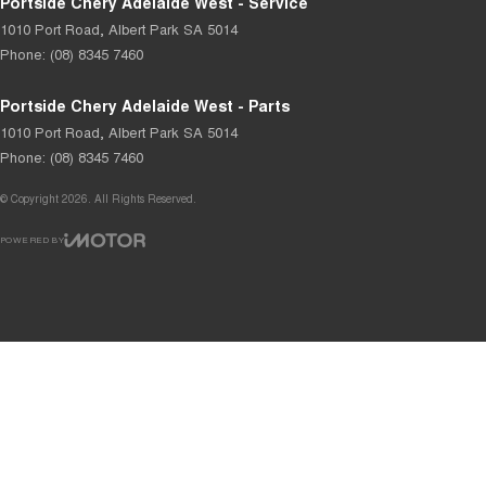
Portside Chery Adelaide West - Service
1010 Port Road
,
Albert Park
SA
5014
Phone:
(08) 8345 7460
Portside Chery Adelaide West - Parts
1010 Port Road
,
Albert Park
SA
5014
Phone:
(08) 8345 7460
© Copyright
2026
. All Rights Reserved.
POWERED BY
CMS Login
Visit iMotor