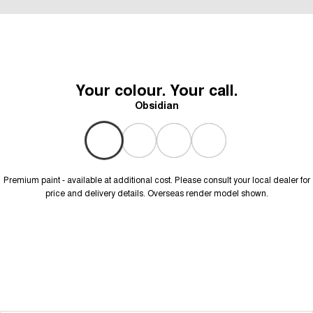
Your colour. Your call.
Obsidian
Premium paint - available at additional cost. Please consult your local dealer for
price and delivery details. Overseas render model shown.