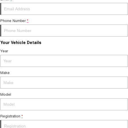
Tiggo 7
Tiggo 7 Super Hybrid
From $29,990 Driveaway - 5-
From $34,990 Driveaway -
seater Medium SUV
1,200km Range | 5-seat
Phone Number
*
Large SUV
Tiggo 8 Pro Max
Tiggo 8 Super Hybrid
Your Vehicle Details
From $38,990 Driveaway - 7-
From $45,990 Driveaway -
seater Large SUV
1,200km Range | 7-seat
Year
Tiggo 9 Super Hybrid
Available Now - 7-seater Large
SUV
Make
Model
Registration
*