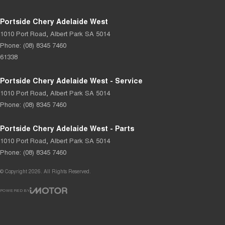
Portside Chery Adelaide West
1010 Port Road
,
Albert Park
SA
5014
Phone:
(08) 8345 7460
61338
Portside Chery Adelaide West - Service
1010 Port Road
,
Albert Park
SA
5014
Phone:
(08) 8345 7460
Portside Chery Adelaide West - Parts
1010 Port Road
,
Albert Park
SA
5014
Phone:
(08) 8345 7460
© Copyright
2026
. All Rights Reserved.
POWERED BY
CMS Login
Visit iMotor