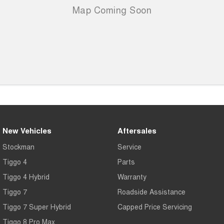
New Vehicles
Aftersales
Stockman
Service
Tiggo 4
Parts
Tiggo 4 Hybrid
Warranty
Tiggo 7
Roadside Assistance
Tiggo 7 Super Hybrid
Capped Price Servicing
Tiggo 8 Pro Max