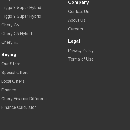
Company
Tiggo 8 Super Hybrid
Contact Us
Tiggo 9 Super Hybrid
About Us
Chery C5
Careers
Chery C5 Hybrid
Legal
Chery E5
Privacy Policy
Buying
Terms of Use
Our Stock
Special Offers
Local Offers
Finance
Chery Finance Difference
Finance Calculator