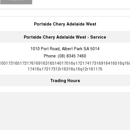
Portside Chery Adelaide West
Portside Chery Adelaide West - Service
1010 Port Road, Albert Park SA 5014
Phone:
(08) 8345 7460
10017316517217616916316514017016s17217417316916416516q16
17416s17217312r16316s16q12r161175
Trading Hours