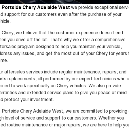
Tiggo 8 Super Hybrid
Tiggo 9 Super Hybrid
t
Portside Chery Adelaide West
we provide exceptional serv
From $45,990 Driveaway -
Available Now - 7-seater Large
COMPANY
Finance
Capped Price Servicing
1,200km Range | 7-seat
SUV
d support for our customers even after the purchase of your
hicle.
Contact Us
Chery Finance Difference
Chery C5
Chery C5 Hybrid
From $28,990 Driveaway - Form
From $31,990 Driveaway - Hybrid
 Chery, we believe that the customer experience doesn’t end
meets function
Crossover SUV
About Us
Finance Calculator
en you drive off the lot. That’s why we offer a comprehensive
Chery E5
tersales program designed to help you maintain your vehicle,
From $37,990 Driveaway - All-
Careers
electric
dress any issues, and get the most out of your Chery for years 
ome.
Coming Soon
r aftersales services include regular maintenance, repairs, and
Stockman
Chery C5 Hybrid
rts replacements, all performed by our expert technicians who 
Australia's first diesel PHEV ute
From $31,990 Driveaway - Hybrid
ained to work specifically on Chery vehicles. We also provide
Award-winning design. Coming
Crossover SUV
soon.
rranties and extended service plans to give you peace of mind
d protect your investment.
New Energy
 Portside Chery Adelaide West, we are committed to providing 
Tiggo 4 Hybrid
Tiggo 7 Super Hybrid
gh level of service and support to our customers. Whether you
From $29,990 Driveaway - 5-
From $34,990 Driveaway -
seater Small SUV
1,200km Range | 5-seat
ed routine maintenance or major repairs, we are here to help yo