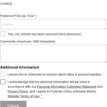
Loading
…
Preferred Pick Up Time
*
Yes, my vehicle has been serviced here previously.
Comments (maximum 1000 characters)
Additional Information
I would like to subscribe to receive latest offers & product updates.
I acknowledge that my personal information will be used in
accordance with our
Personal Information Collection Statement
and
Privacy Policy
, and I agree to
Portside Chery Adelaide West's
Website Terms of Use.
*
Submit