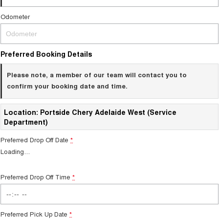
Odometer
Preferred Booking Details
Please note, a member of our team will contact you to
confirm your booking date and time.
Location: Portside Chery Adelaide West (Service
Department)
Preferred Drop Off Date
*
Loading
…
Preferred Drop Off Time
*
Preferred Pick Up Date
*