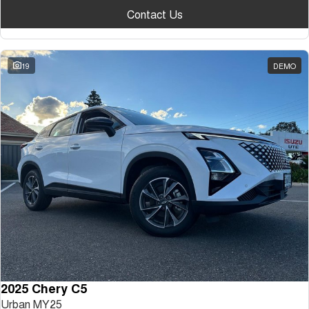
Contact Us
19
DEMO
2025 Chery C5
Urban MY25