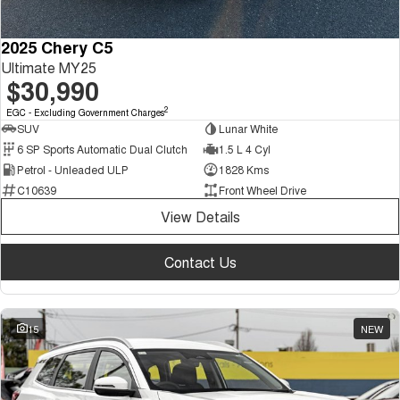
2025 Chery C5
Ultimate MY25
$30,990
2
EGC - Excluding Government Charges
SUV
Lunar White
6 SP Sports Automatic Dual Clutch
1.5 L 4 Cyl
Petrol - Unleaded ULP
1828 Kms
C10639
Front Wheel Drive
View Details
Contact Us
15
NEW