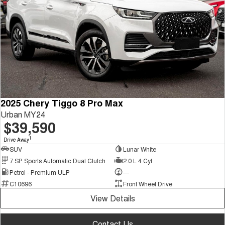
2025 Chery Tiggo 8 Pro Max
Urban MY24
$39,590
1
Drive Away
SUV
Lunar White
7 SP Sports Automatic Dual Clutch
2.0 L 4 Cyl
Petrol - Premium ULP
—
C10696
Front Wheel Drive
View Details
Contact Us