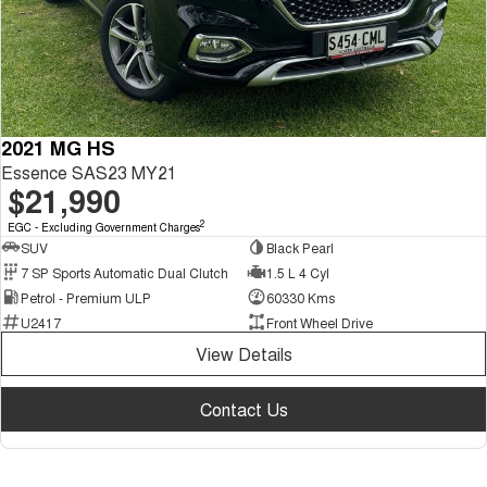
2021 MG HS
Essence SAS23 MY21
$21,990
2
EGC - Excluding Government Charges
SUV
Black Pearl
7 SP Sports Automatic Dual Clutch
1.5 L 4 Cyl
Petrol - Premium ULP
60330 Kms
U2417
Front Wheel Drive
View Details
Contact Us