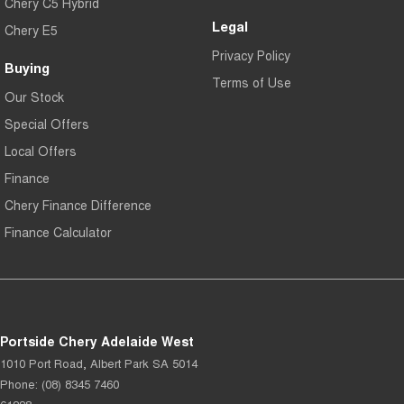
Chery C5 Hybrid
Legal
Chery E5
Privacy Policy
Buying
Terms of Use
Our Stock
Special Offers
Local Offers
Finance
Chery Finance Difference
Finance Calculator
Portside Chery Adelaide West
1010 Port Road
,
Albert Park
SA
5014
Phone:
(08) 8345 7460