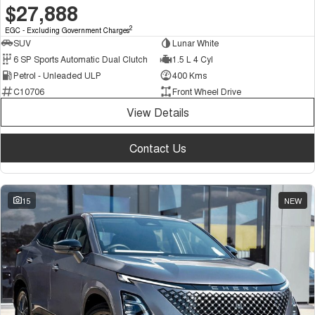
$27,888
2
EGC - Excluding Government Charges
SUV
Lunar White
6 SP Sports Automatic Dual Clutch
1.5 L 4 Cyl
Petrol - Unleaded ULP
400 Kms
C10706
Front Wheel Drive
View Details
Contact Us
15
NEW