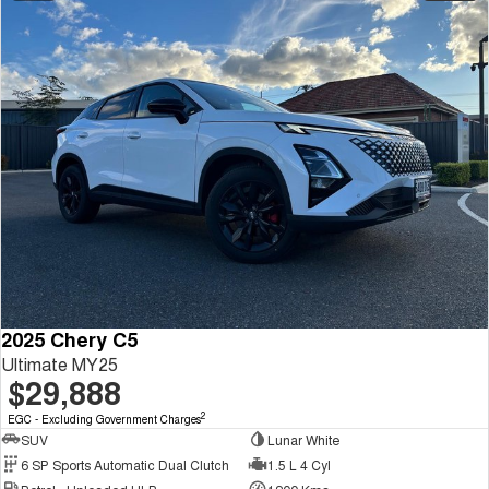
2025 Chery C5
Ultimate MY25
$29,888
2
EGC - Excluding Government Charges
SUV
Lunar White
6 SP Sports Automatic Dual Clutch
1.5 L 4 Cyl