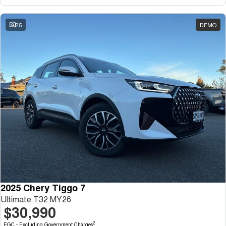
Tiggo 7
Tiggo 7 Super Hybrid
From $29,990 Driveaway - 5-
From $34,990 Driveaway -
seater Medium SUV
1,200km Range | 5-seat
25
DEMO
Large SUV
Tiggo 8 Pro Max
Tiggo 8 Super Hybrid
From $38,990 Driveaway - 7-
From $45,990 Driveaway -
seater Large SUV
1,200km Range | 7-seat
Tiggo 9 Super Hybrid
Available Now - 7-seater Large
SUV
2025 Chery Tiggo 7
Ultimate T32 MY26
$30,990
2
EGC - Excluding Government Charges