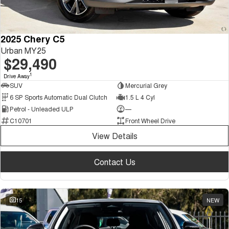
2025 Chery C5
Urban MY25
$29,490
1
Drive Away
SUV
Mercurial Grey
6 SP Sports Automatic Dual Clutch
1.5 L 4 Cyl
Petrol - Unleaded ULP
—
C10701
Front Wheel Drive
View Details
Contact Us
15
NEW