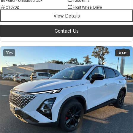
Petrol - Unleaded ULP
1200 Kms
C10702
Front Wheel Drive
View Details
Contact Us
25
DEMO