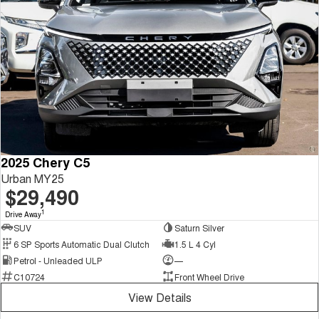
2025 Chery C5
Urban MY25
$29,490
1
Drive Away
SUV
Saturn Silver
6 SP Sports Automatic Dual Clutch
1.5 L 4 Cyl
Petrol - Unleaded ULP
—
C10724
Front Wheel Drive
View Details