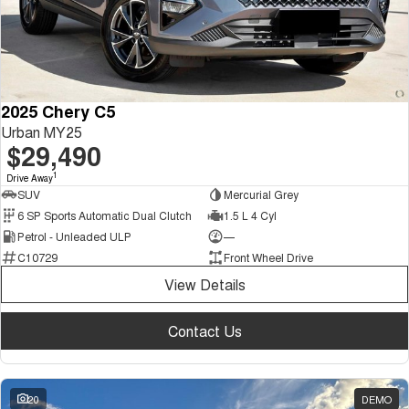
2025 Chery C5
Urban MY25
$29,490
1
Drive Away
SUV
Mercurial Grey
6 SP Sports Automatic Dual Clutch
1.5 L 4 Cyl
Petrol - Unleaded ULP
—
C10729
Front Wheel Drive
View Details
Contact Us
20
DEMO