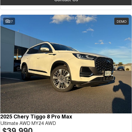
27
DEMO
2025 Chery Tiggo 8 Pro Max
Ultimate AWD MY24 AWD
$39,990