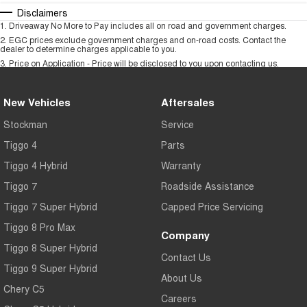
Disclaimers
1
.
Driveaway No More to Pay includes all on road and government charges.
2
.
EGC prices exclude government charges and on-road costs. Contact the
dealer to determine charges applicable to you.
3
.
Price on Application - Price will be disclosed to you upon contacting us.
New Vehicles
Aftersales
Stockman
Service
Tiggo 4
Parts
Tiggo 4 Hybrid
Warranty
Tiggo 7
Roadside Assistance
Tiggo 7 Super Hybrid
Capped Price Servicing
Tiggo 8 Pro Max
Company
Tiggo 8 Super Hybrid
Contact Us
Tiggo 9 Super Hybrid
About Us
Chery C5
Careers