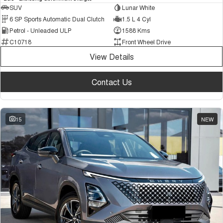
SUV
Lunar White
6 SP Sports Automatic Dual Clutch
1.5 L 4 Cyl
Petrol - Unleaded ULP
1588 Kms
C10718
Front Wheel Drive
View Details
Contact Us
15
NEW