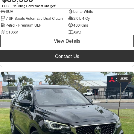
2
EGC - Excluding Government Charges
SUV
Lunar White
7 SP Sports Automatic Dual Clutch
2.0 L 4 Cyl
Petrol - Premium ULP
400 Kms
C10661
AWD
View Details
Contact Us
28
USED