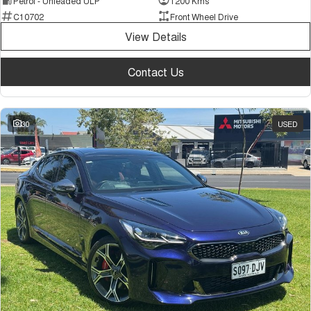
Petrol - Unleaded ULP
1200 Kms
C10702
Front Wheel Drive
View Details
Contact Us
30
USED