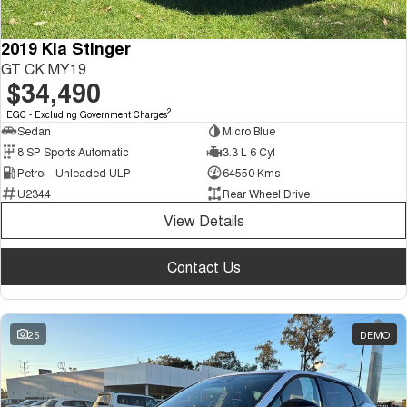
2019 Kia Stinger
GT CK MY19
$34,490
2
EGC - Excluding Government Charges
Sedan
Micro Blue
8 SP Sports Automatic
3.3 L 6 Cyl
Petrol - Unleaded ULP
64550 Kms
U2344
Rear Wheel Drive
View Details
Contact Us
25
DEMO