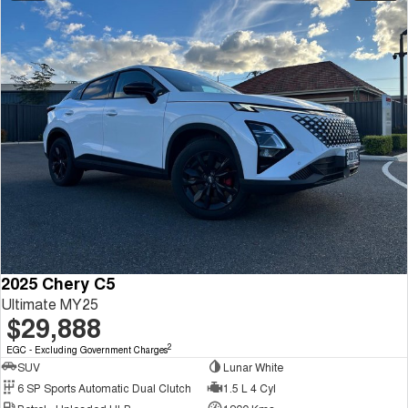
2025 Chery C5
Ultimate MY25
$29,888
2
EGC - Excluding Government Charges
SUV
Lunar White
6 SP Sports Automatic Dual Clutch
1.5 L 4 Cyl