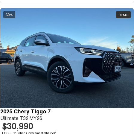
Tiggo 7
Tiggo 7 Super Hybrid
From $29,990 Driveaway - 5-
From $34,990 Driveaway -
seater Medium SUV
1,200km Range | 5-seat
25
DEMO
Large SUV
Tiggo 8 Pro Max
Tiggo 8 Super Hybrid
From $38,990 Driveaway - 7-
From $45,990 Driveaway -
seater Large SUV
1,200km Range | 7-seat
Tiggo 9 Super Hybrid
Available Now - 7-seater Large
SUV
2025 Chery Tiggo 7
Ultimate T32 MY26
$30,990
2
EGC - Excluding Government Charges