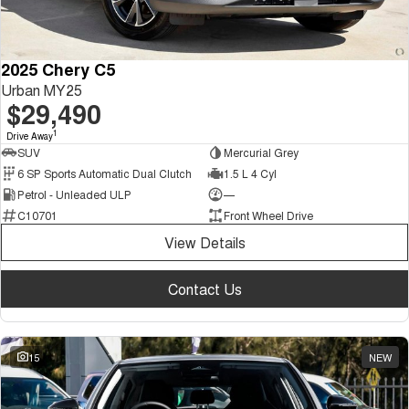
2025 Chery C5
Urban MY25
$29,490
1
Drive Away
SUV
Mercurial Grey
6 SP Sports Automatic Dual Clutch
1.5 L 4 Cyl
Petrol - Unleaded ULP
—
C10701
Front Wheel Drive
View Details
Contact Us
15
NEW