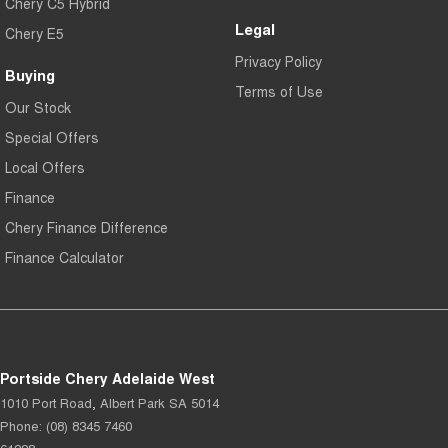
Chery C5 Hybrid
Legal
Chery E5
Privacy Policy
Buying
Terms of Use
Our Stock
Special Offers
Local Offers
Finance
Chery Finance Difference
Finance Calculator
Portside Chery Adelaide West
1010 Port Road
,
Albert Park
SA
5014
Phone:
(08) 8345 7460