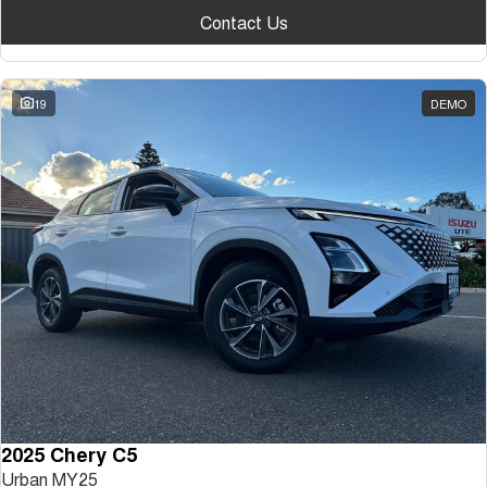
Contact Us
19
DEMO
2025 Chery C5
Urban MY25