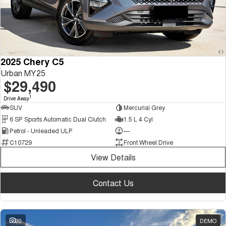
2025 Chery C5
Urban MY25
$29,490
1
Drive Away
SUV
Mercurial Grey
6 SP Sports Automatic Dual Clutch
1.5 L 4 Cyl
Petrol - Unleaded ULP
—
C10729
Front Wheel Drive
View Details
Contact Us
20
DEMO