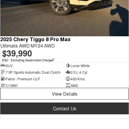
2025 Chery Tiggo 8 Pro Max
Ultimate AWD MY24 AWD
$39,990
2
EGC - Excluding Government Charges
SUV
Lunar White
7 SP Sports Automatic Dual Clutch
2.0 L 4 Cyl
Petrol - Premium ULP
400 Kms
C10661
AWD
View Details
Contact Us