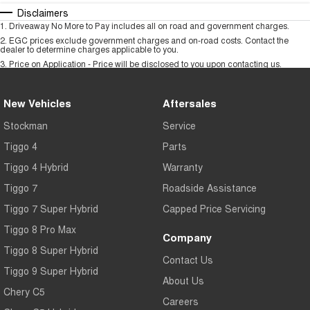
Disclaimers
1
.
Driveaway No More to Pay includes all on road and government charges.
2
.
EGC prices exclude government charges and on-road costs. Contact the
dealer to determine charges applicable to you.
3
.
Price on Application - Price will be disclosed to you upon contacting us.
New Vehicles
Aftersales
Stockman
Service
Tiggo 4
Parts
Tiggo 4 Hybrid
Warranty
Tiggo 7
Roadside Assistance
Tiggo 7 Super Hybrid
Capped Price Servicing
Tiggo 8 Pro Max
Company
Tiggo 8 Super Hybrid
Contact Us
Tiggo 9 Super Hybrid
About Us
Chery C5
Careers