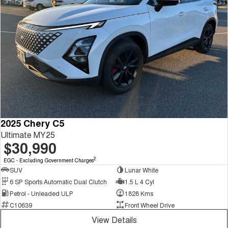
2025 Chery C5
Ultimate MY25
$30,990
2
EGC - Excluding Government Charges
SUV
Lunar White
6 SP Sports Automatic Dual Clutch
1.5 L 4 Cyl
Petrol - Unleaded ULP
1828 Kms
C10639
Front Wheel Drive
View Details