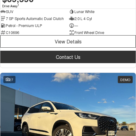
1
Drive Away
SUV
Lunar White
7 SP Sports Automatic Dual Clutch
2.0 L 4 Cyl
Petrol - Premium ULP
—
C10696
Front Wheel Drive
View Details
Contact Us
27
DEMO