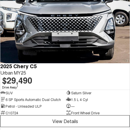
2025 Chery C5
Urban MY25
$29,490
1
Drive Away
SUV
Saturn Silver
6 SP Sports Automatic Dual Clutch
1.5 L 4 Cyl
Petrol - Unleaded ULP
—
C10724
Front Wheel Drive
View Details