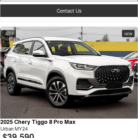
Contact Us
15
NEW
2025 Chery Tiggo 8 Pro Max
Urban MY24
$39,590