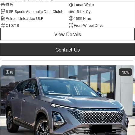
SUV
Lunar White
6 SP Sports Automatic Dual Clutch
1.5 L 4 Cyl
Petrol - Unleaded ULP
1588 Kms
C10718
Front Wheel Drive
View Details
Contact Us
15
NEW