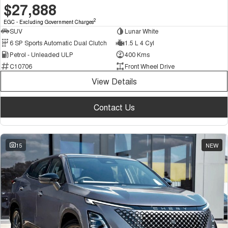
$27,888
2
EGC - Excluding Government Charges
SUV
Lunar White
6 SP Sports Automatic Dual Clutch
1.5 L 4 Cyl
Petrol - Unleaded ULP
400 Kms
C10706
Front Wheel Drive
View Details
Contact Us
15
NEW