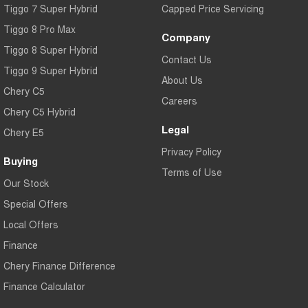
Tiggo 7 Super Hybrid
Capped Price Servicing
Tiggo 8 Pro Max
Company
Tiggo 8 Super Hybrid
Contact Us
Tiggo 9 Super Hybrid
About Us
Chery C5
Careers
Chery C5 Hybrid
Legal
Chery E5
Privacy Policy
Buying
Terms of Use
Our Stock
Special Offers
Local Offers
Finance
Chery Finance Difference
Finance Calculator