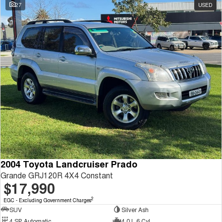
27
USED
2004 Toyota Landcruiser Prado
Grande GRJ120R 4X4 Constant
$17,990
2
EGC - Excluding Government Charges
SUV
Silver Ash
4 SP Automatic
4.0 L 6 Cyl