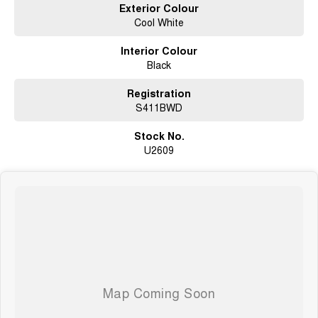
Exterior Colour
Cool White
Interior Colour
Black
Registration
S411BWD
Stock No.
U2609