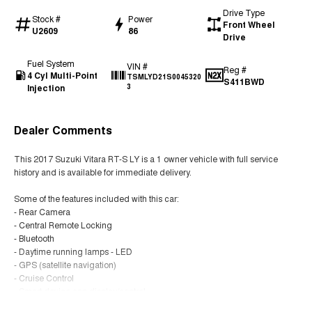
Drive Type
Stock #
Power
Front Wheel
U2609
86
Drive
Fuel System
VIN #
Reg #
4 Cyl Multi-Point
TSMLYD21S0045320
S411BWD
Injection
3
Dealer Comments
This 2017 Suzuki Vitara RT-S LY is a 1 owner vehicle with full service
history and is available for immediate delivery.
Some of the features included with this car:
- Rear Camera
- Central Remote Locking
- Bluetooth
- Daytime running lamps - LED
- GPS (satellite navigation)
- Cruise Control
- Smart device app display/control
- Climate control Air con
Read More