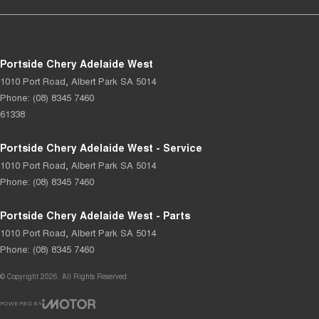
Portside Chery Adelaide West
1010 Port Road
,
Albert Park
SA
5014
Phone:
(08) 8345 7460
61338
Portside Chery Adelaide West - Service
1010 Port Road
,
Albert Park
SA
5014
Phone:
(08) 8345 7460
Portside Chery Adelaide West - Parts
1010 Port Road
,
Albert Park
SA
5014
Phone:
(08) 8345 7460
© Copyright
2026
. All Rights Reserved.
POWERED BY