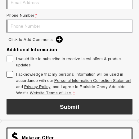
Tiggo 8 Super Hybrid
Chery E5
From $45,990 Driveaway -
From $37,990 Driveaway - All-
Phone Number
*
1,200km Range | 7-seat
electric
Tiggo 9 Super Hybrid
Available Now - 7-seater Large
SUV
Click to Add Comments
Additional Information
Small SUV
I would like to subscribe to receive latest offers & product
Tiggo 4
Tiggo 4 Hybrid
updates.
From $23,990 Driveaway - #1
From $29,990 Driveaway - 5-
BEST SELLING SMALL SUV*
seater Small SUV
I acknowledge that my personal information will be used in
accordance with our
Personal Information Collection Statement
and
Privacy Policy
Chery C5
, and I agree to
Portside Chery Adelaide
Chery E5
From $28,990 Driveaway - Form
From $37,990 Driveaway - All-
West's
Website Terms of Use.
*
meets function
electric
Submit
Chery C5 Hybrid
From $31,990 Driveaway - Hybrid
Crossover SUV
Medium SUV
Make an Offer