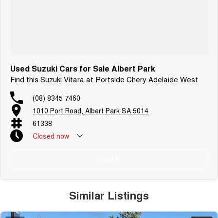
Used Suzuki Cars for Sale Albert Park
Find this Suzuki Vitara at Portside Chery Adelaide West
(08) 8345 7460
1010 Port Road, Albert Park SA 5014
61338
Closed
now
Call Us
Similar Listings