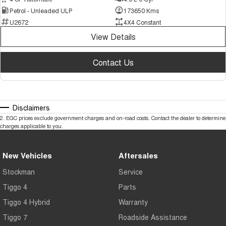
Petrol - Unleaded ULP
173650 Kms
U2672
4X4 Constant
View Details
Contact Us
Disclaimers
2
.
EGC prices exclude government charges and on-road costs. Contact the dealer to determine
charges applicable to you.
New Vehicles
Aftersales
Stockman
Service
Tiggo 4
Parts
Tiggo 4 Hybrid
Warranty
Tiggo 7
Roadside Assistance