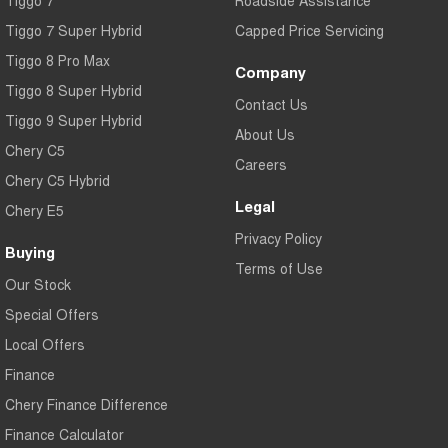
Tiggo 7
Roadside Assistance
Tiggo 7 Super Hybrid
Capped Price Servicing
Tiggo 8 Pro Max
Company
Tiggo 8 Super Hybrid
Contact Us
Tiggo 9 Super Hybrid
About Us
Chery C5
Careers
Chery C5 Hybrid
Legal
Chery E5
Privacy Policy
Buying
Terms of Use
Our Stock
Special Offers
Local Offers
Finance
Chery Finance Difference
Finance Calculator