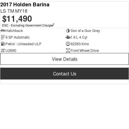
2017 Holden Barina
USED
LS TM MY18
$11,490
2
EGC - Excluding Government Charges
Hatchback
Son of a Gun Grey
6 SP Automatic
1.6 L 4 Cyl
Petrol - Unleaded ULP
62383 Kms
U2690
Front Wheel Drive
View Details
Contact Us