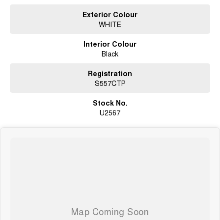
Exterior Colour
WHITE
Interior Colour
Black
Registration
S557CTP
Stock No.
U2567