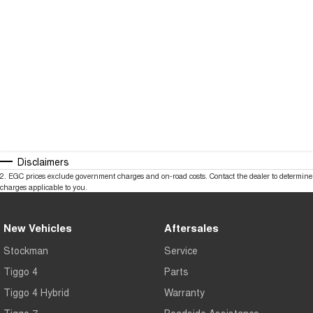
Disclaimers
2
.
EGC prices exclude government charges and on-road costs. Contact the dealer to determine
charges applicable to you.
New Vehicles
Aftersales
Stockman
Service
Tiggo 4
Parts
Tiggo 4 Hybrid
Warranty