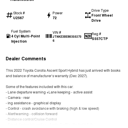
Drive Type
Stock #
Power
Front Wheel
U2567
72
Drive
Fuel System
VIN #
Reg #
4 Cyl Multi-Point
JTNKE3BE80350270
S557CTP
Injection
6
Dealer Comments
This 2022 Toyota Corolla Ascent Sport Hybrid has just arrived with books
and balance of manufacturer’s warranty (Dec 2027).
Some of the features included with this car:
- Lane departure warning +Lane keeping - active assist
- Camera - rear
- ing assistance - graphical display
- Control - crash avoidance with braking (high & low speed)
- Alert/warning - collision forward
- Distance control/Cruise Control
- Smart device integration - Apple CarPlay/Android Auto