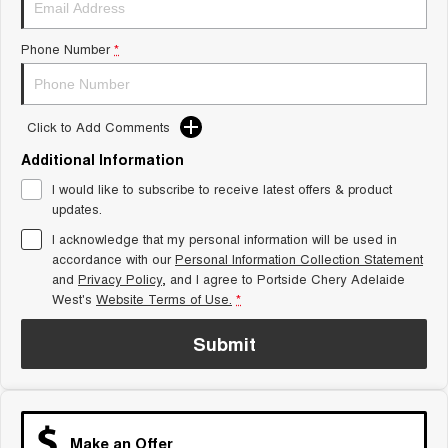
Tiggo 8 Super Hybrid
Chery E5
From $45,990 Driveaway -
From $37,990 Driveaway - All-
Phone Number
*
1,200km Range | 7-seat
electric
Tiggo 9 Super Hybrid
Available Now - 7-seater Large
SUV
Click to Add Comments
Additional Information
Small SUV
I would like to subscribe to receive latest offers & product
Tiggo 4
Tiggo 4 Hybrid
updates.
From $23,990 Driveaway - #1
From $29,990 Driveaway - 5-
BEST SELLING SMALL SUV*
seater Small SUV
I acknowledge that my personal information will be used in
accordance with our
Personal Information Collection Statement
and
Privacy Policy
Chery C5
, and I agree to
Portside Chery Adelaide
Chery E5
From $28,990 Driveaway - Form
From $37,990 Driveaway - All-
West's
Website Terms of Use.
*
meets function
electric
Submit
Chery C5 Hybrid
From $31,990 Driveaway - Hybrid
Crossover SUV
Medium SUV
Make an Offer