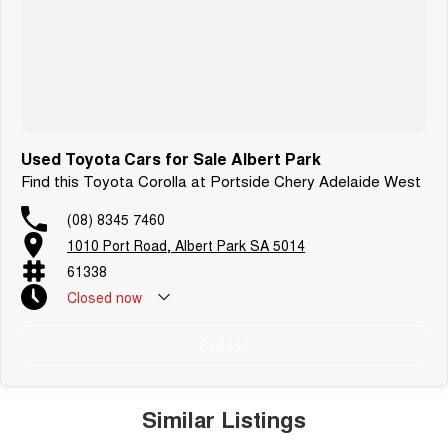
Used Toyota Cars for Sale Albert Park
Find this Toyota Corolla at Portside Chery Adelaide West
(08) 8345 7460
1010 Port Road, Albert Park SA 5014
61338
Closed
now
Call Us
Similar Listings