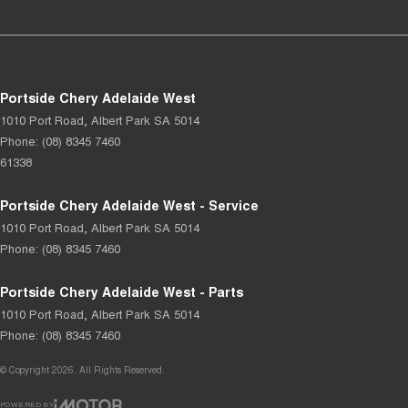
Portside Chery Adelaide West
1010 Port Road
,
Albert Park
SA
5014
Phone:
(08) 8345 7460
61338
Portside Chery Adelaide West - Service
1010 Port Road
,
Albert Park
SA
5014
Phone:
(08) 8345 7460
Portside Chery Adelaide West - Parts
1010 Port Road
,
Albert Park
SA
5014
Phone:
(08) 8345 7460
© Copyright
2026
. All Rights Reserved.
POWERED BY